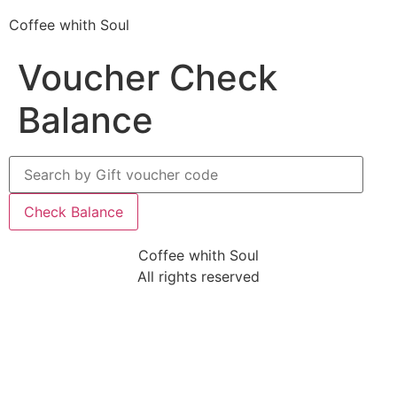
Coffee whith Soul
Voucher Check
Balance
Coffee whith Soul
All rights reserved