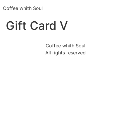
Coffee whith Soul
Gift Card V
Coffee whith Soul
All rights reserved